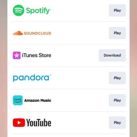
Play
Play
Download
Play
Play
Play