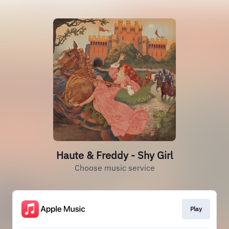
Haute & Freddy - Shy Girl
Choose music service
Play