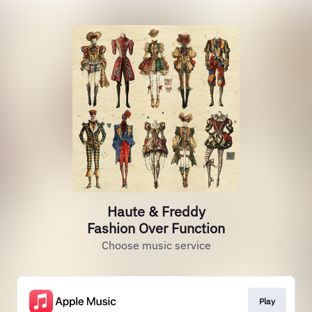
Haute & Freddy
Fashion Over Function
Choose music service
Play