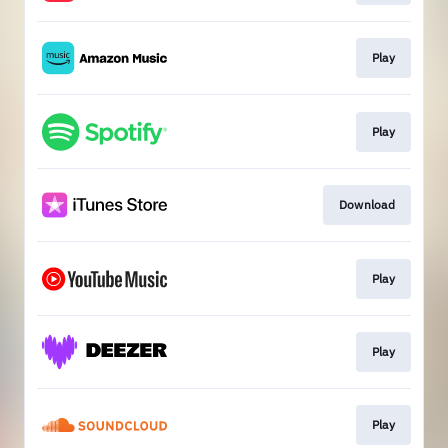
Play
Play
Download
Play
Play
Play